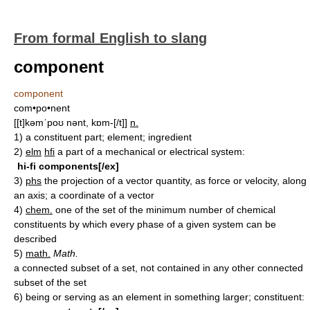
From formal English to slang
component
component
com•po•nent
[[t]kəmˈpoʊ nənt, kɒm-[/t]]
n.
1)
a constituent part; element; ingredient
2)
elm
hfi
a part of a mechanical or electrical system:
hi-fi components[/ex]
3)
phs
the projection of a vector quantity, as force or velocity, along
an axis; a coordinate of a vector
4)
chem.
one of the set of the minimum number of chemical
constituents by which every phase of a given system can be
described
5)
math.
Math.
a connected subset of a set, not contained in any other connected
subset of the set
6)
being or serving as an element in something larger; constituent: