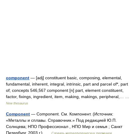
component
— [adj] constituent basic, composing, elemental,
fundamental, inherent, integral, intrinsic, part and parcel of*, part
of; concepts 546,567 component [n] part, element constituent,
factor, fixings, ingredient, item, making, makings, peripheral,… …
New thesaurus
Component
— Component. См. Компонент. (Источник:
«Металлы и сплавы. Справочник.» Под редакцией Ю.П.
Солнцева; НПО Профессионал , НПО Мир и семья ; Санкт
Петербург, 2003 г.) …
Словарь металлургических терминов