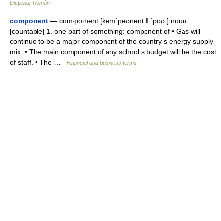
Dicționar Român
component
— com‧po‧nent [kəmˈpəʊnənt ǁ ˈpoʊ ] noun
[countable] 1. one part of something: component of • Gas will
continue to be a major component of the country s energy supply
mix. • The main component of any school s budget will be the cost
of staff. • The …
Financial and business terms