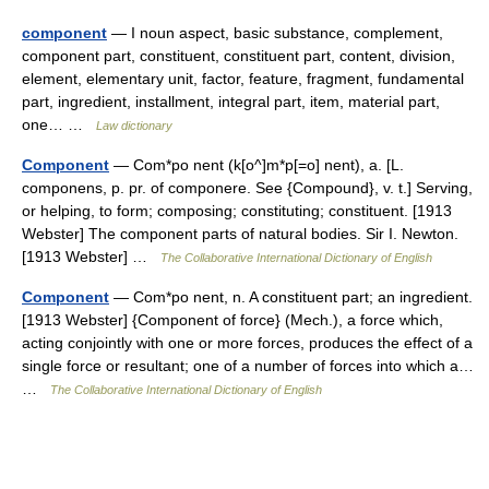
component
— I noun aspect, basic substance, complement,
component part, constituent, constituent part, content, division,
element, elementary unit, factor, feature, fragment, fundamental
part, ingredient, installment, integral part, item, material part,
one… …
Law dictionary
Component
— Com*po nent (k[o^]m*p[=o] nent), a. [L.
componens, p. pr. of componere. See {Compound}, v. t.] Serving,
or helping, to form; composing; constituting; constituent. [1913
Webster] The component parts of natural bodies. Sir I. Newton.
[1913 Webster] …
The Collaborative International Dictionary of English
Component
— Com*po nent, n. A constituent part; an ingredient.
[1913 Webster] {Component of force} (Mech.), a force which,
acting conjointly with one or more forces, produces the effect of a
single force or resultant; one of a number of forces into which a…
…
The Collaborative International Dictionary of English