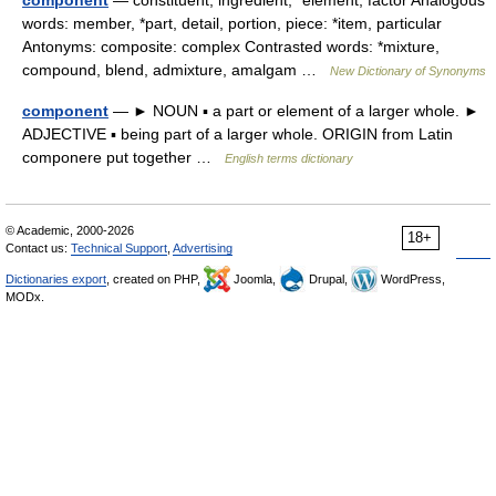
component
— constituent, ingredient, *element, factor Analogous
words: member, *part, detail, portion, piece: *item, particular
Antonyms: composite: complex Contrasted words: *mixture,
compound, blend, admixture, amalgam …
New Dictionary of Synonyms
component
— ► NOUN ▪ a part or element of a larger whole. ►
ADJECTIVE ▪ being part of a larger whole. ORIGIN from Latin
componere put together …
English terms dictionary
© Academic, 2000-2026
18+
Contact us:
Technical Support
,
Advertising
Dictionaries export
, created on PHP,
Joomla,
Drupal,
WordPress,
MODx.