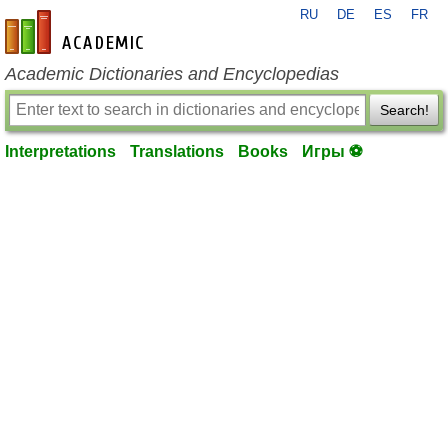
RU
DE
ES
FR
en-academic.com
Academic Dictionaries and Encyclopedias
Search!
Interpretations
Translations
Books
Игры ⚽