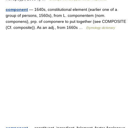
component
— 1640s, constitutional element (earlier one of a
group of persons, 1560s), from L. componentem (nom.
componens), prp. of componere to put together (see COMPOSITE
(Cf. composite)). As an adj., from 1660s …
Etymology dictionary