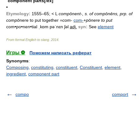
component parts[/ex]
•
Etymology:
1555–65; < L
compōnent-, s. of
compōnēns, prp. of
compō
nere to put together =
com-
com-
+
pōnere to put
com•po•nen•tial ˌkɒm pəˈnɛn ʃəl
adj.
syn:
See
element
From formal English to slang
.
2014
.
Игры ⚽
Поможем написать реферат
Synonyms
:
Composing
,
constituting
,
constituent
,
Constituent
,
element
,
ingredient
,
component part
compo
comport