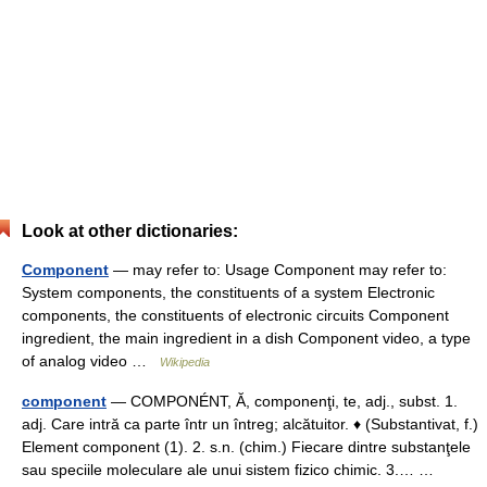
Look at other dictionaries:
Component
— may refer to: Usage Component may refer to:
System components, the constituents of a system Electronic
components, the constituents of electronic circuits Component
ingredient, the main ingredient in a dish Component video, a type
of analog video …
Wikipedia
component
— COMPONÉNT, Ă, componenţi, te, adj., subst. 1.
adj. Care intră ca parte într un întreg; alcătuitor. ♦ (Substantivat, f.)
Element component (1). 2. s.n. (chim.) Fiecare dintre substanţele
sau speciile moleculare ale unui sistem fizico chimic. 3.… …